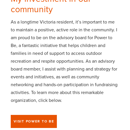
community
As a longtime Victoria resident, it’s important to me
to maintain a positive, active role in the community. I
am proud to be on the advisory board for Power to
Be, a fantastic initiative that helps children and
families in need of support to access outdoor
recreation and respite opportunities. As an advisory
board member, I assist with planning and strategy for
events and initiatives, as well as community
networking and hands-on participation in fundraising
activities. To learn more about this remarkable
organization, click below.
VISIT POWER TO BE