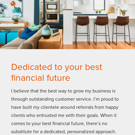
Dedicated to your best
financial future
I believe that the best way to grow my business is
through outstanding customer service. I’m proud to
have built my clientele around referrals from happy
clients who entrusted me with their goals. When it
comes to your best financial future, there’s no
substitute for a dedicated, personalized approach.