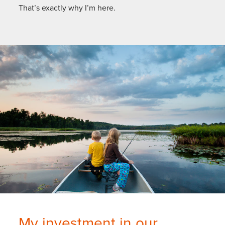
That’s exactly why I’m here.
My investment in our