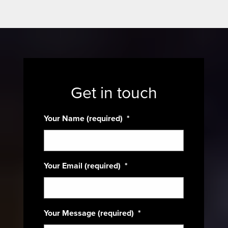
Get in touch
Your Name (required)
*
Your Email (required)
*
Your Message (required)
*