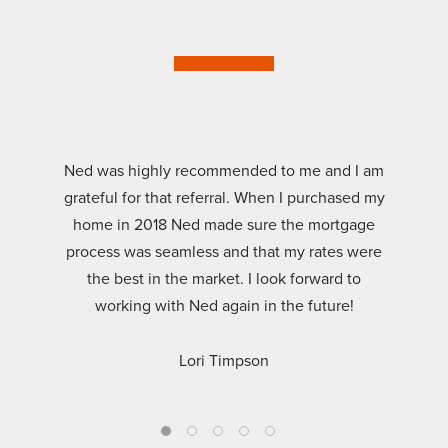
Ned was highly recommended to me and I am
grateful for that referral. When I purchased my
home in 2018 Ned made sure the mortgage
process was seamless and that my rates were
the best in the market. I look forward to
working with Ned again in the future!
Lori Timpson