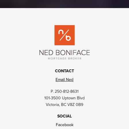
CONTACT
Email Ned
P. 250-812-8631
101-3500 Uptown Blvd
Victoria, BC V8Z 0B9
SOCIAL
Facebook