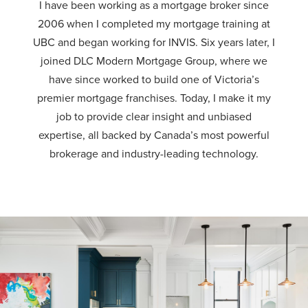
I have been working as a mortgage broker since
2006 when I completed my mortgage training at
UBC and began working for INVIS. Six years later, I
joined DLC Modern Mortgage Group, where we
have since worked to build one of Victoria’s
premier mortgage franchises. Today, I make it my
job to provide clear insight and unbiased
expertise, all backed by Canada’s most powerful
brokerage and industry-leading technology.