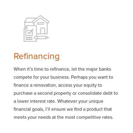
Refinancing
When it’s time to refinance, let the major banks
compete for your business. Perhaps you want to
finance a renovation, access your equity to
purchase a second property or consolidate debt to
a lower interest rate. Whatever your unique
financial goals, I’ll ensure we find a product that
meets your needs at the most competitive rates.