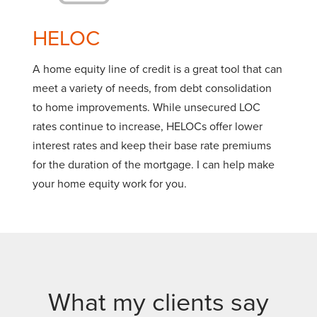
HELOC
A home equity line of credit is a great tool that can
meet a variety of needs, from debt consolidation
to home improvements. While unsecured LOC
rates continue to increase, HELOCs offer lower
interest rates and keep their base rate premiums
for the duration of the mortgage. I can help make
your home equity work for you.
What my clients say