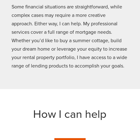
Some financial situations are straightforward, while
complex cases may require a more creative
approach. Either way, I can help. My professional
services cover a full range of mortgage needs.
Whether you’d like to buy a summer cottage, build
your dream home or leverage your equity to increase
your rental property portfolio, I have access to a wide
range of lending products to accomplish your goals.
How I can help