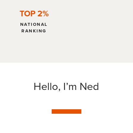
TOP 2%
NATIONAL
RANKING
Hello, I’m Ned