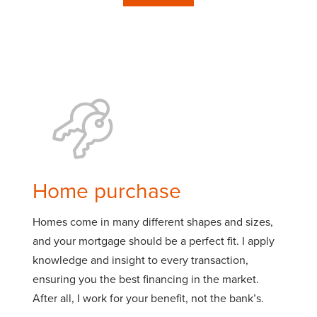
Home purchase
Homes come in many different shapes and sizes,
and your mortgage should be a perfect fit. I apply
knowledge and insight to every transaction,
ensuring you the best financing in the market.
After all, I work for your benefit, not the bank’s.