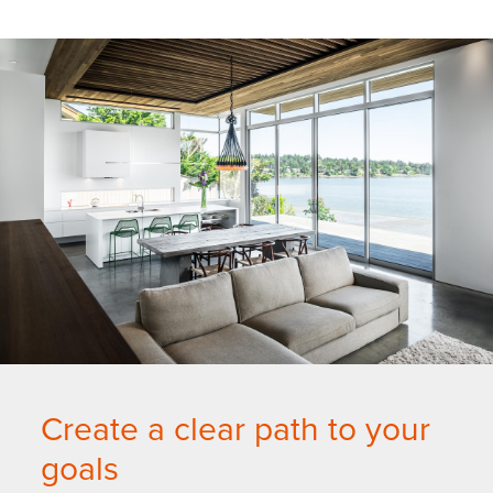
Create a clear path to your
goals