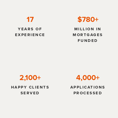
17
$780+
YEARS OF
MILLION IN
EXPERIENCE
MORTGAGES
FUNDED
2,100+
4,000+
HAPPY CLIENTS
APPLICATIONS
SERVED
PROCESSED