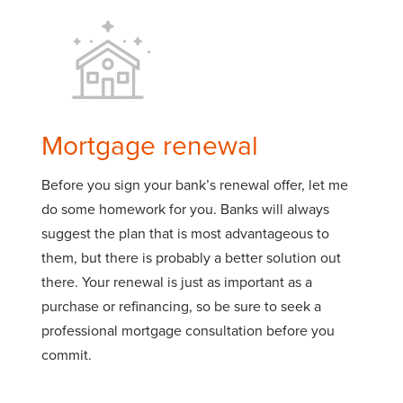
Mortgage renewal
Before you sign your bank’s renewal offer, let me
do some homework for you. Banks will always
suggest the plan that is most advantageous to
them, but there is probably a better solution out
there. Your renewal is just as important as a
purchase or refinancing, so be sure to seek a
professional mortgage consultation before you
commit.