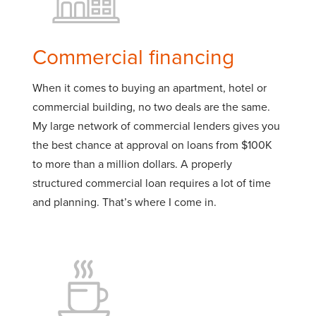
Commercial financing
When it comes to buying an apartment, hotel or
commercial building, no two deals are the same.
My large network of commercial lenders gives you
the best chance at approval on loans from $100K
to more than a million dollars. A properly
structured commercial loan requires a lot of time
and planning. That’s where I come in.