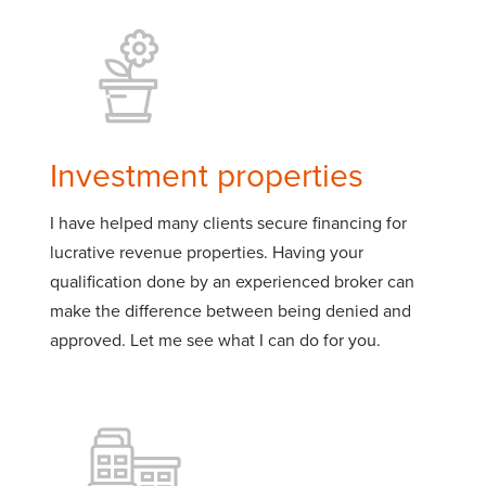
Investment properties
I have helped many clients secure financing for
lucrative revenue properties. Having your
qualification done by an experienced broker can
make the difference between being denied and
approved. Let me see what I can do for you.