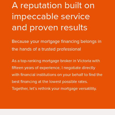
A reputation built on
impeccable service
and proven results
Because your mortgage financing belongs in
the hands of a trusted professional
As a top-ranking mortgage broker in Victoria with
fifteen years of experience, I negotiate directly
with financial institutions on your behalf to find the
best financing at the lowest possible rates.
Together, let’s rethink your mortgage versatility.