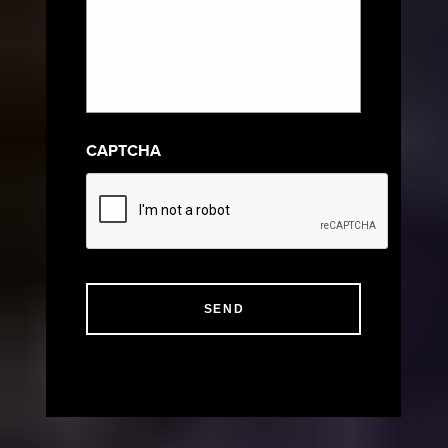
CAPTCHA