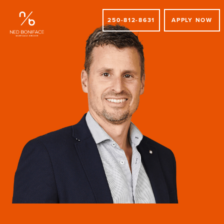
250-812-8631
APPLY NOW